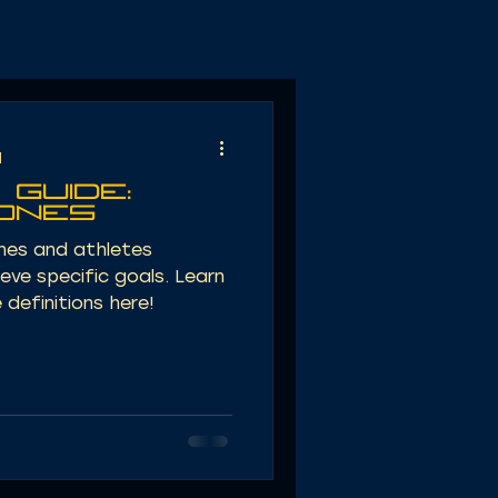
d
 Guide:
Zones
ches and athletes
ieve specific goals. Learn
definitions here!