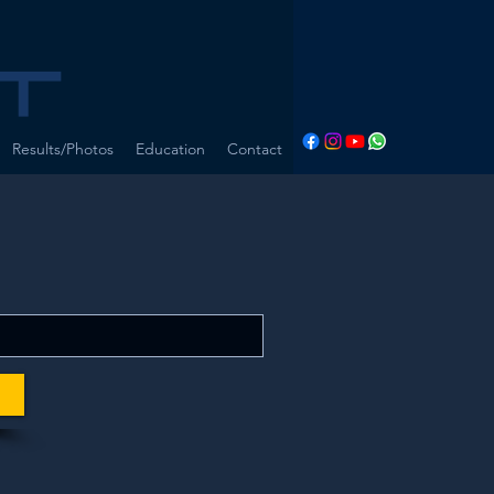
Results/Photos
Education
Contact