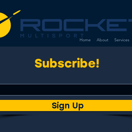
Home
About
Services
Subscribe!
Sign Up