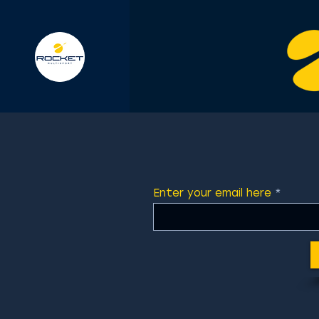
Enter your email here