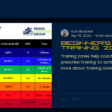
Kurt Braeckel
Apr 15, 2022
5 min rea
Beginner's
Training 
Training zones help coa
prescribe training to ach
more about training zone 