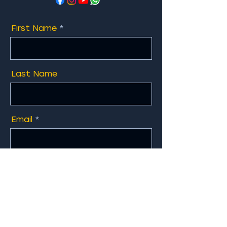
First Name
Last Name
Email
Message