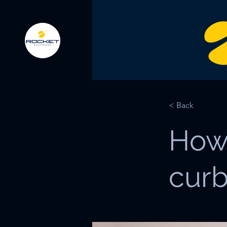
< Back
How
curb