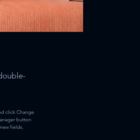
 double-
nd click Change 
Manager button 
new fields, 