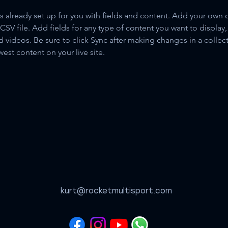
is already set up for you with fields and content. Add your own 
 CSV file. Add fields for any type of content you want to display, 
d videos. Be sure to click Sync after making changes in a collecti
est content on your live site. 
kurt@rocketmultisport.com