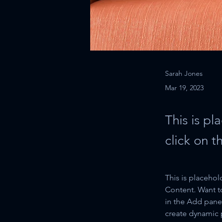
Sarah Jones
Mar 19, 2023
This is pl
click on 
This is placehol
Content. Want t
in the Add panel
create dynamic