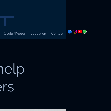
Results/Photos
Education
Contact
help
ers