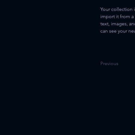
Your collection 
import it from a
text, images, an
can see your new
Previous