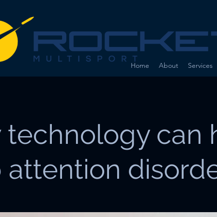
Home
About
Services
 technology can 
 attention disord