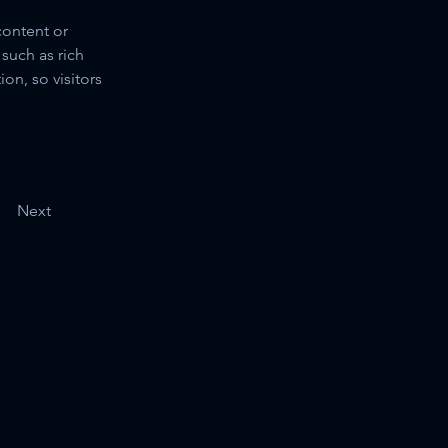
content or 
such as rich 
on, so visitors 
Next