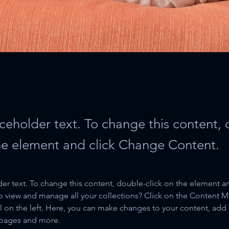
aceholder text. To change this content,
the element and click Change Content.
der text. To change this content, double-click on the element a
o view and manage all your collections? Click on the Content 
 on the left. Here, you can make changes to your content, add 
 pages and more.